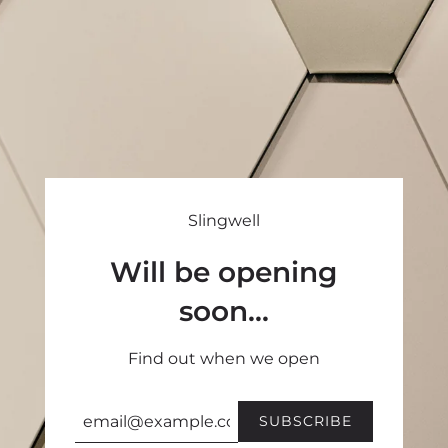
Slingwell
Will be opening
soon...
Find out when we open