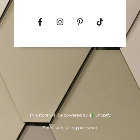
This store will be powered by
Shopify
Enter store using password